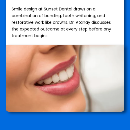
Smile design at Sunset Dental draws on a
combination of bonding, teeth whitening, and
restorative work like crowns. Dr. Atanay discusses
the expected outcome at every step before any
treatment begins.