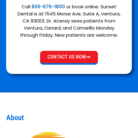
Call
805-676-1800
or book online. Sunset
Dental is at 1545 Morse Ave, Suite A, Ventura,
CA 93003. Dr. Atanay sees patients from
Ventura, Oxnard, and Camarillo Monday
through Friday. New patients are welcome.
CONTACT US NOW
About