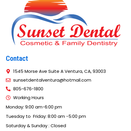
Contact
1545 Morse Ave Suite A Ventura, CA, 93003
sunsetdentalventura@hotmail.com
805-676-1800
Working Hours
Monday: 9:00 am-6:00 pm
Tuesday to Friday: 8:00 am -5:00 pm
Saturday & Sunday : Closed