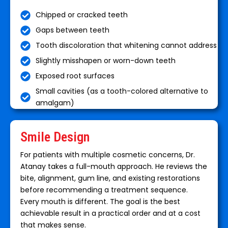
Chipped or cracked teeth
Gaps between teeth
Tooth discoloration that whitening cannot address
Slightly misshapen or worn-down teeth
Exposed root surfaces
Small cavities (as a tooth-colored alternative to
amalgam)
Smile Design
For patients with multiple cosmetic concerns, Dr.
Atanay takes a full-mouth approach. He reviews the
bite, alignment, gum line, and existing restorations
before recommending a treatment sequence.
Every mouth is different. The goal is the best
achievable result in a practical order and at a cost
that makes sense.