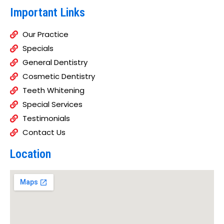
Important Links
Our Practice
Specials
General Dentistry
Cosmetic Dentistry
Teeth Whitening
Special Services
Testimonials
Contact Us
Location