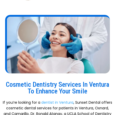
Cosmetic Dentistry Services In Ventura
To Enhance Your Smile
If you’re looking for a
dentist in Ventura
, Sunset Dental offers
cosmetic dental services for patients in Ventura, Oxnard,
and Camarillo. Dr. Ronald Atanay, a UCLA School of Dentistry