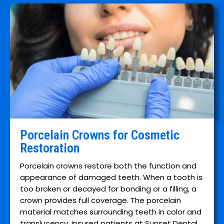
Porcelain Crowns for Cosmetic
Restoration
Porcelain crowns restore both the function and
appearance of damaged teeth. When a tooth is
too broken or decayed for bonding or a filling, a
crown provides full coverage. The porcelain
material matches surrounding teeth in color and
translucency. Insured patients at Sunset Dental