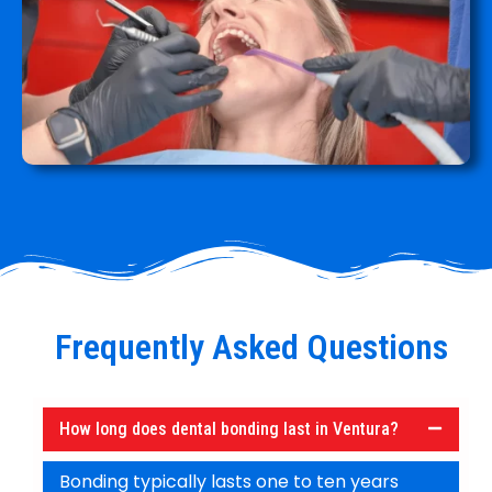
Frequently Asked Questions
How long does dental bonding last in Ventura?
Bonding typically lasts one to ten years