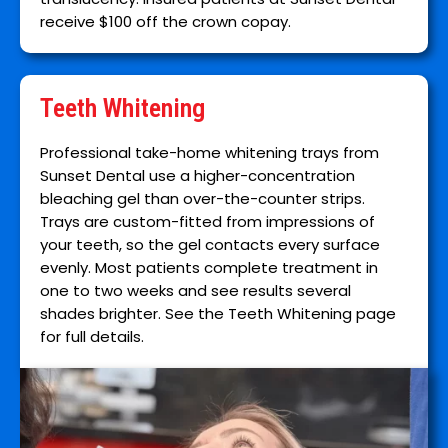
receive $100 off the crown copay.
Teeth Whitening
Professional take-home whitening trays from
Sunset Dental use a higher-concentration
bleaching gel than over-the-counter strips.
Trays are custom-fitted from impressions of
your teeth, so the gel contacts every surface
evenly. Most patients complete treatment in
one to two weeks and see results several
shades brighter. See the Teeth Whitening page
for full details.