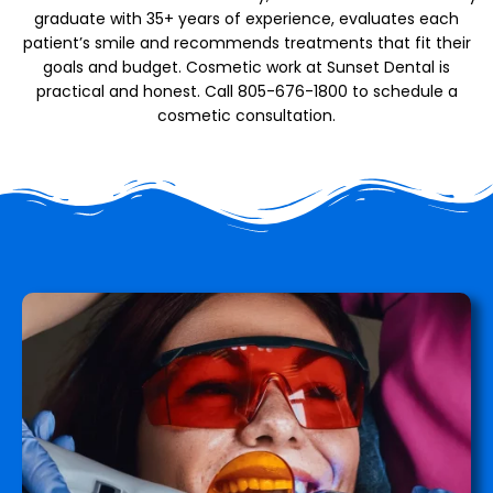
graduate with 35+ years of experience, evaluates each
patient’s smile and recommends treatments that fit their
goals and budget. Cosmetic work at Sunset Dental is
practical and honest. Call 805-676-1800 to schedule a
cosmetic consultation.