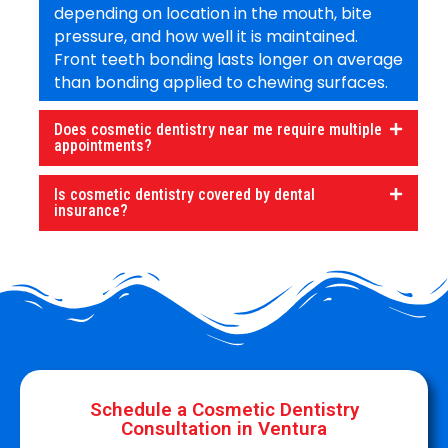
depending on location in the mouth, bite
pressure, and how well it is maintained.
Front teeth bonding lasts longer on average
than bonding applied to chewing surfaces.
Does cosmetic dentistry near me require multiple
appointments?
Is cosmetic dentistry covered by dental
insurance?
Schedule a Cosmetic Dentistry
Consultation in Ventura