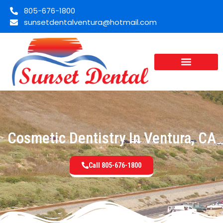
805-676-1800
sunsetdentalventura@hotmail.com
Cosmetic Dentistry In Ventura, CA
Call 805-676-1800