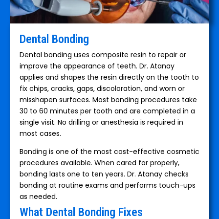
Dental Bonding
Dental bonding uses composite resin to repair or
improve the appearance of teeth. Dr. Atanay
applies and shapes the resin directly on the tooth to
fix chips, cracks, gaps, discoloration, and worn or
misshapen surfaces. Most bonding procedures take
30 to 60 minutes per tooth and are completed in a
single visit. No drilling or anesthesia is required in
most cases.
Bonding is one of the most cost-effective cosmetic
procedures available. When cared for properly,
bonding lasts one to ten years. Dr. Atanay checks
bonding at routine exams and performs touch-ups
as needed.
What Dental Bonding Fixes