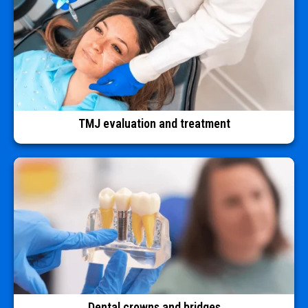
TMJ evaluation and treatment
Dental crowns and bridges