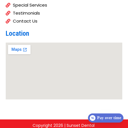
Special Services
Testimonials
Contact Us
Location
Pay over time
Copyright 2026 | Sunset Dental