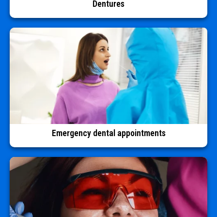
Dentures
Emergency dental appointments