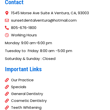
Contact
1545 Morse Ave Suite A Ventura, CA, 93003
sunsetdentalventura@hotmail.com
805-676-1800
Working Hours
Monday: 9:00 am-6:00 pm
Tuesday to Friday: 8:00 am -5:00 pm
Saturday & Sunday : Closed
Important Links
Our Practice
Specials
General Dentistry
Cosmetic Dentistry
Teeth Whitening