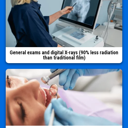
General exams and digital X-rays (90% less radiation
than traditional film)