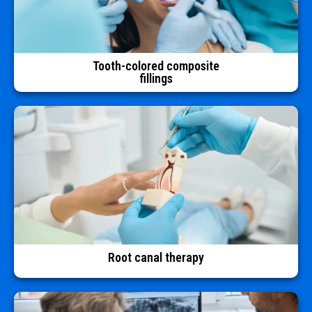
Tooth-colored composite
fillings
Root canal therapy