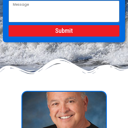
Submit