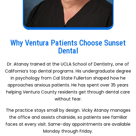
Why Ventura Patients Choose Sunset
Dental
Dr. Atanay trained at the UCLA School of Dentistry, one of
California’s top dental programs. His undergraduate degree
in psychology from Cal State Fullerton shaped how he
approaches anxious patients. He has spent over 35 years
helping Ventura County residents get through dental care
without fear.
The practice stays small by design. Vicky Atanay manages
the office and assists chairside, so patients see familiar
faces at every visit. Same-day appointments are available
Monday through Friday.