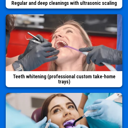
Regular and deep cleanings with ultrasonic scaling
Teeth whitening (professional custom take-home
trays)