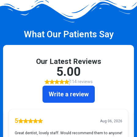
What Our Patients Say