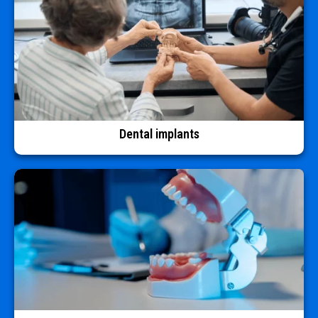
Dental implants