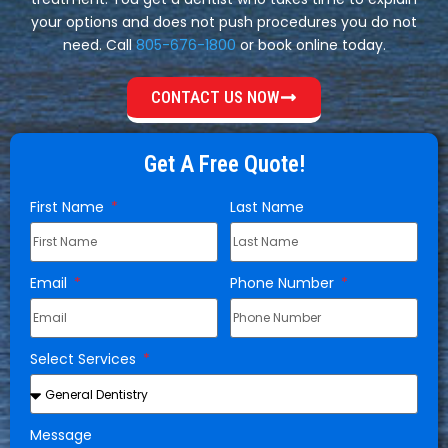
your options and does not push procedures you do not
need. Call
805-676-1800
or book online today.
CONTACT US NOW
Get A Free Quote!
First Name
Last Name
Email
Phone Number
Select Services
Message