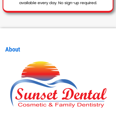
available every day. No sign-up required.
About