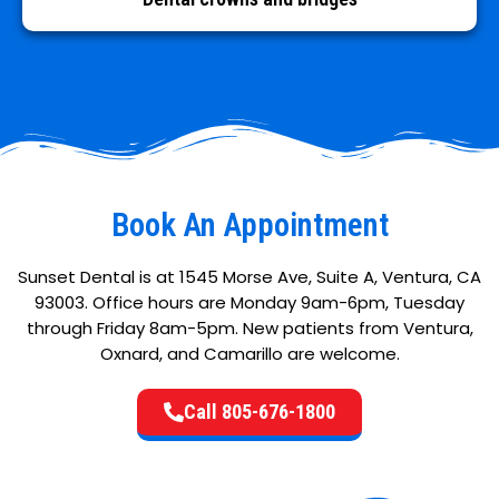
Book An Appointment
Sunset Dental is at 1545 Morse Ave, Suite A, Ventura, CA
93003. Office hours are Monday 9am-6pm, Tuesday
through Friday 8am-5pm. New patients from Ventura,
Oxnard, and Camarillo are welcome.
Call 805-676-1800