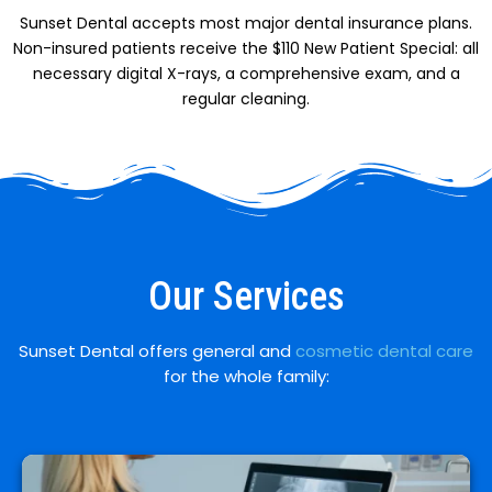
Sunset Dental accepts most major dental insurance plans.
Non-insured patients receive the $110 New Patient Special: all
necessary digital X-rays, a comprehensive exam, and a
regular cleaning.
Our Services
Sunset Dental offers general and
cosmetic dental care
for the whole family: