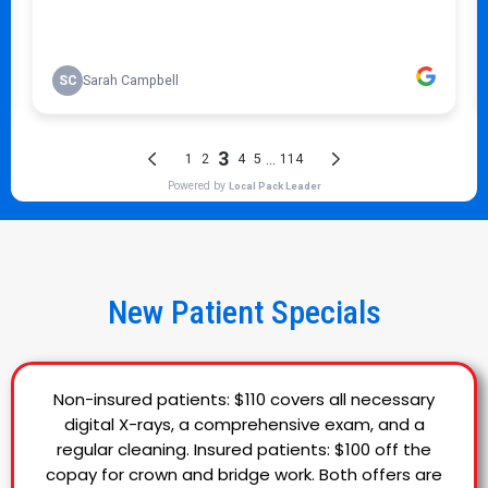
New Patient Specials
Non-insured patients: $110 covers all necessary
digital X-rays, a comprehensive exam, and a
regular cleaning. Insured patients: $100 off the
copay for crown and bridge work. Both offers are