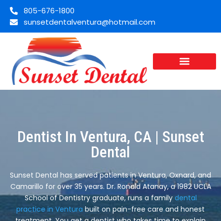
805-676-1800
sunsetdentalventura@hotmail.com
Dentist In Ventura, CA | Sunset
Dental
Sunset Dental has served patients in Ventura, Oxnard, and
Camarillo for over 35 years. Dr. Ronald Atanay, a 1982 UCLA
School of Dentistry graduate, runs a family
dental
practice in Ventura
built on pain-free care and honest
treatment. You get a dentist who takes time to explain