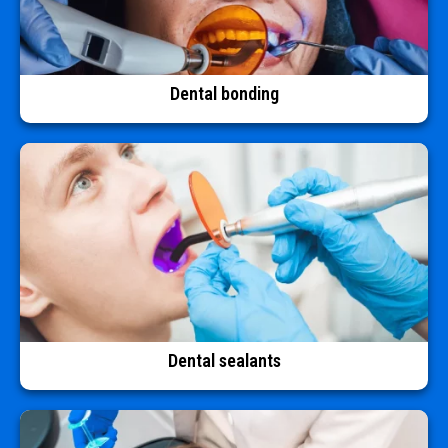
Dental bonding
Dental sealants