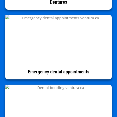
Dentures
Emergency dental appointments