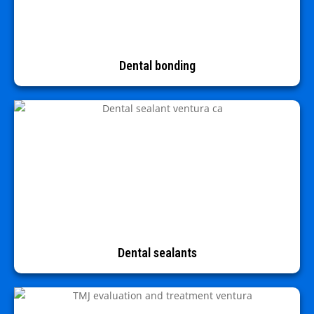
Dental bonding
Dental sealants