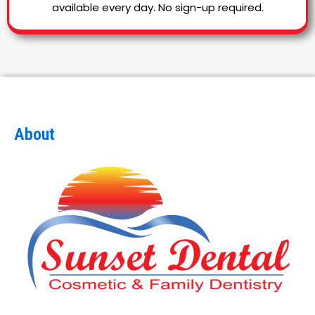
available every day. No sign-up required.
About