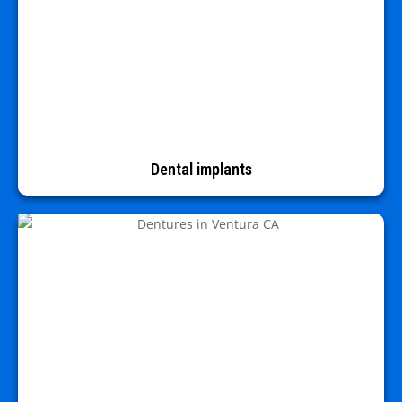
Dental implants