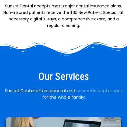
Sunset Dental accepts most major dental insurance plans.
Non-insured patients receive the $110 New Patient Special: all
necessary digital X-rays, a comprehensive exam, and a
regular cleaning.
Our Services
Sunset Dental offers general and
cosmetic dental care
for the whole family: