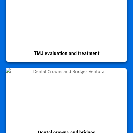
TMJ evaluation and treatment
Dental crowns and bridges