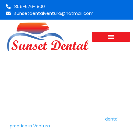
805-676-1800
sunsetdentalventura@hotmail.com
Dentist In Ventura, CA | Sunset
Dental
Sunset Dental has served patients in Ventura, Oxnard, and
Camarillo for over 35 years. Dr. Ronald Atanay, a 1982 UCLA
School of Dentistry graduate, runs a family
dental
practice in Ventura
built on pain-free care and honest
treatment. You get a dentist who takes time to explain