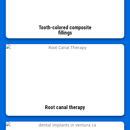
Tooth-colored composite
fillings
Root canal therapy