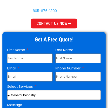
your options and does not push procedures you do not
need. Call
805-676-1800
or book online today.
CONTACT US NOW
Get A Free Quote!
First Name
Last Name
Email
Phone Number
Select Services
Message