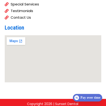
Special Services
Testimonials
Contact Us
Location
Pay over time
Copyright 2026 | Sunset Dental