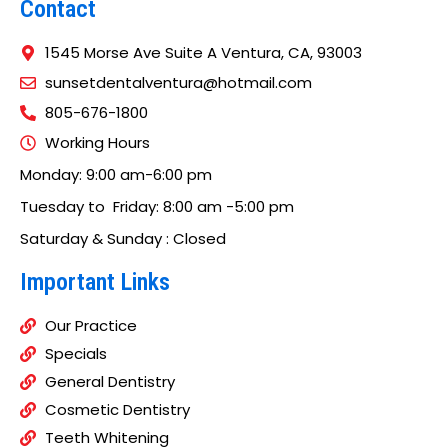
Contact
1545 Morse Ave Suite A Ventura, CA, 93003
sunsetdentalventura@hotmail.com
805-676-1800
Working Hours
Monday: 9:00 am-6:00 pm
Tuesday to Friday: 8:00 am -5:00 pm
Saturday & Sunday : Closed
Important Links
Our Practice
Specials
General Dentistry
Cosmetic Dentistry
Teeth Whitening