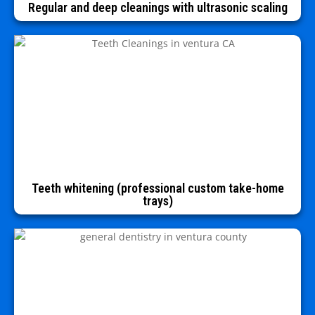
Regular and deep cleanings with ultrasonic scaling
Teeth whitening (professional custom take-home
trays)