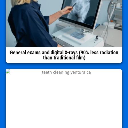
General exams and digital X-rays (90% less radiation
than traditional film)