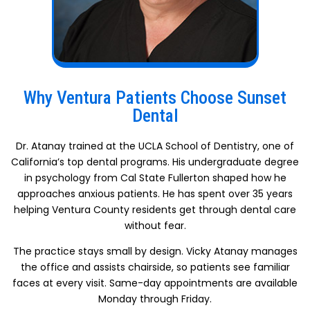
Why Ventura Patients Choose Sunset
Dental
Dr. Atanay trained at the UCLA School of Dentistry, one of
California’s top dental programs. His undergraduate degree
in psychology from Cal State Fullerton shaped how he
approaches anxious patients. He has spent over 35 years
helping Ventura County residents get through dental care
without fear.
The practice stays small by design. Vicky Atanay manages
the office and assists chairside, so patients see familiar
faces at every visit. Same-day appointments are available
Monday through Friday.