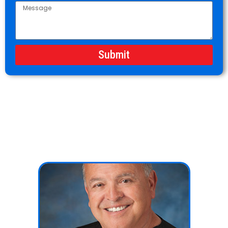
Submit