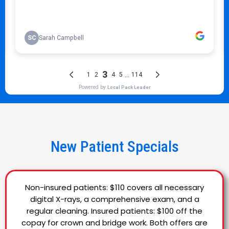
New Patient Specials
Non-insured patients: $110 covers all necessary
digital X-rays, a comprehensive exam, and a
regular cleaning. Insured patients: $100 off the
copay for crown and bridge work. Both offers are