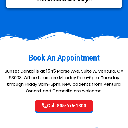
Book An Appointment
Sunset Dental is at 1545 Morse Ave, Suite A, Ventura, CA
93003. Office hours are Monday 9am-6pm, Tuesday
through Friday 8am-5pm. New patients from Ventura,
Oxnard, and Camarillo are welcome.
Call 805-676-1800