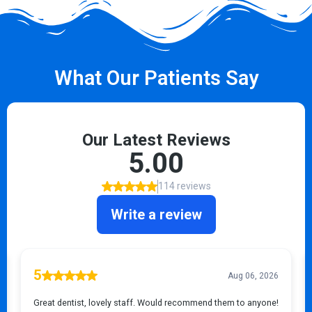
What Our Patients Say